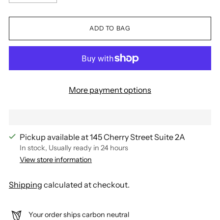
ADD TO BAG
More payment options
Pickup available at 145 Cherry Street Suite 2A
In stock, Usually ready in 24 hours
View store information
Shipping
calculated at checkout.
Your order ships carbon neutral