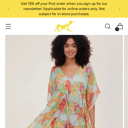
Get 15% off your first order when you sign up for our
newsletter! Applicable for online orders only. Not
subject for in-store purchases.
0