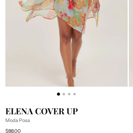
ELENA COVER UP
Moda Posa
Regular
$88.00