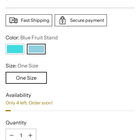
price
Fast Shipping
Secure payment
Color:
Blue Fruit Stand
Size:
One Size
One Size
Availability
Only 4 left. Order soon!
Quantity
Quantity