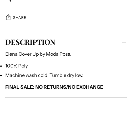
SHARE
Adding
DESCRIPTION
product
to
Elena Cover Up by Moda Posa.
your
cart
100% Poly
Machine wash cold. Tumble dry low.
FINAL SALE: NO RETURNS/NO EXCHANGE