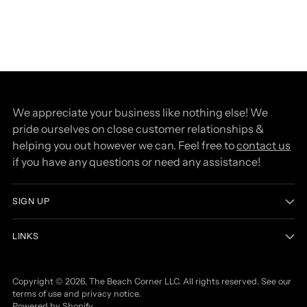
We appreciate your business like nothing else! We
pride ourselves on close customer relationships &
helping you out however we can. Feel free to
contact us
if you have any questions or need any assistance!
SIGN UP
LINKS
Copyright © 2026,
The Beach Corner LLC
. All rights reserved. See our
terms of use and privacy notice.
Powered by Shopify