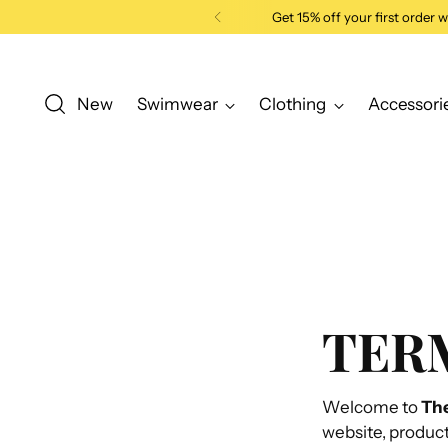
Get 15% off your first order
New
Swimwear
Clothing
Accessori
TERM
Welcome to
Th
website, product