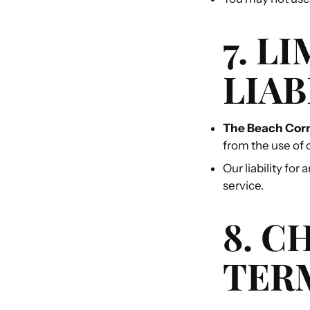
7. L
LIAB
The Beach Cor
from the use of 
Our liability for
service.
8. C
TER