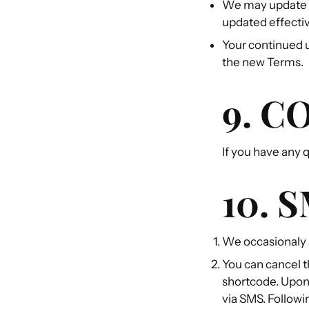
We may update t
updated effectiv
Your continued u
the new Terms.
9. C
If you have any
10. 
We occasionaly 
You can cancel t
shortcode. Upon 
via SMS. Followi