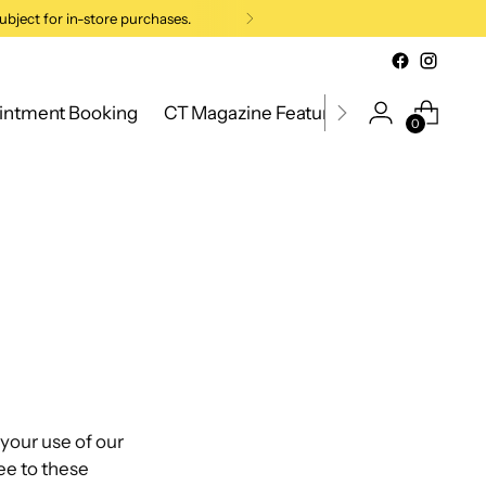
ubject for in-store purchases.
intment Booking
CT Magazine Feature 2026
New Cana
0
your use of our
ee to these