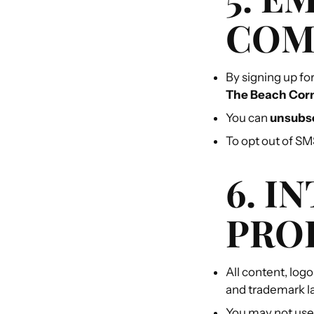
COM
By signing up fo
The Beach Cor
You can
unsubsc
To opt out of S
6. I
PRO
All content, log
and trademark l
You may not use,