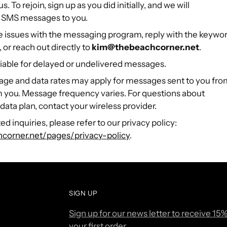
 To rejoin, sign up as you did initially, and we will
 SMS messages to you.
e issues with the messaging program, reply with the keywo
 or reach out directly to
kim@thebeachcorner.net
.
 liable for delayed or undelivered messages.
age and data rates may apply for messages sent to you fr
m you. Message frequency varies. For questions about
 data plan, contact your wireless provider.
ed inquiries, please refer to our privacy policy:
hcorner.net/pages/privacy-policy
.
SIGN UP
Sign up for our news letter to receive 15%
your first order