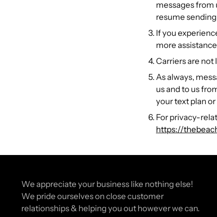
messages from us.
resume sending
If you experienc
more assistance,
Carriers are not
As always, mess
us and to us fro
your text plan or
For privacy-relat
https://thebeac
We appreciate your business like nothing else!
We pride ourselves on close customer
relationships & helping you out however we can.