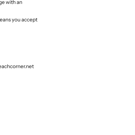
ge with an
means you accept
beachcorner.net