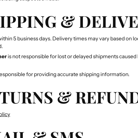
HIPPING & DELIV
ithin 5 business days. Delivery times may vary based on lo
d.
ner
is not responsible for lost or delayed shipments caused 
sponsible for providing accurate shipping information.
ETURNS & REFUN
olicy
MAIL & SMS