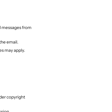
nal messages from
the email.
es may apply.
der copyright
ssion.