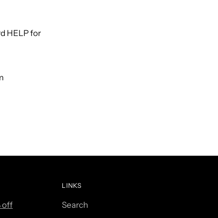
rd HELP for
om
LINKS
 off
Search