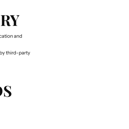
ERY
cation and
by third-party
DS