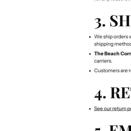
3. S
We ship orders w
shipping metho
The Beach Cor
carriers.
Customers are re
4. R
See our return p
5. E