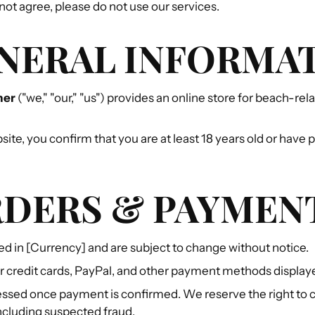
 not agree, please do not use our services.
ENERAL INFORMA
ner
("we," "our," "us") provides an online store for beach-re
site, you confirm that you are at least 18 years old or have
RDERS & PAYMEN
sted in [Currency] and are subject to change without notice.
 credit cards, PayPal, and other payment methods display
ssed once payment is confirmed. We reserve the right to 
including suspected fraud.