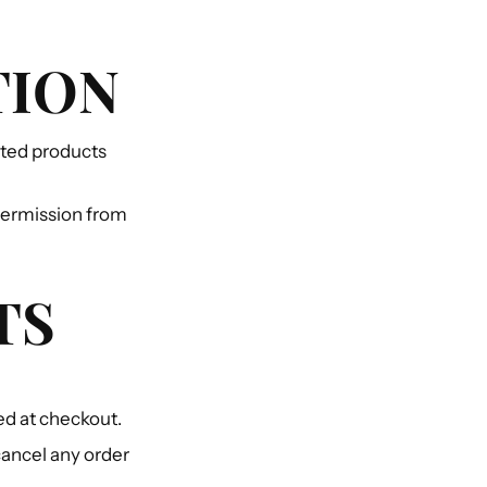
TION
lated products
 permission from
TS
ed at checkout.
cancel any order