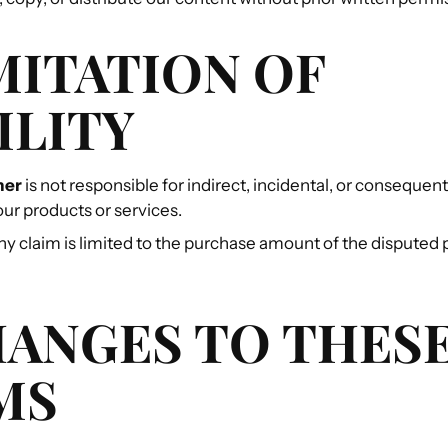
IMITATION OF
ILITY
ner
is not responsible for indirect, incidental, or conseque
our products or services.
 any claim is limited to the purchase amount of the disputed
HANGES TO THES
MS