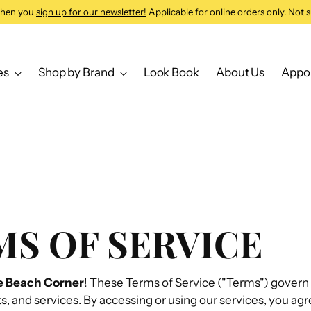
 when you
sign up for our newsletter!
Applicable for online orders only. Not s
es
Shop by Brand
Look Book
About Us
Appo
S OF SERVICE
e Beach Corner
! These Terms of Service ("Terms") govern 
s, and services. By accessing or using our services, you agr