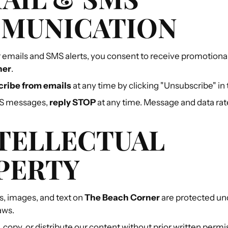
MUNICATION
r emails and SMS alerts, you consent to receive promotio
ner
.
ribe from emails
at any time by clicking "Unsubscribe" in 
MS messages,
reply STOP
at any time. Message and data rat
NTELLECTUAL
PERTY
os, images, and text on
The Beach Corner
are protected un
aws.
 copy, or distribute our content without prior written permi