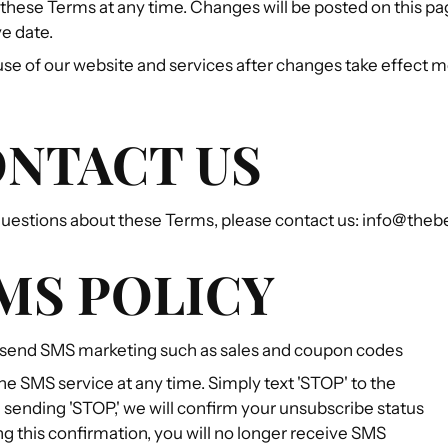
hese Terms at any time. Changes will be posted on this pa
e date.
se of our website and services after changes take effect 
ONTACT US
 questions about these Terms, please contact us: info@the
SMS POLICY
send SMS marketing such as sales and coupon codes
he SMS service at any time. Simply text 'STOP' to the
sending 'STOP,' we will confirm your unsubscribe status
ng this confirmation, you will no longer receive SMS