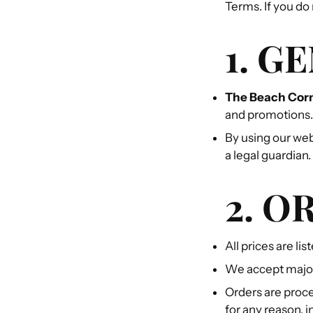
Terms. If you do
1. G
The Beach Cor
and promotions.
By using our web
a legal guardian.
2. O
All prices are li
We accept major
Orders are proce
for any reason, 