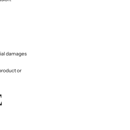
ntial damages
 product or
E