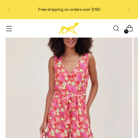
Free shipping on orders over $150
0