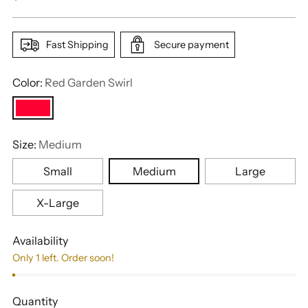
price
Fast Shipping
Secure payment
Color:
Red Garden Swirl
Size:
Medium
Small
Medium
Large
X-Large
Availability
Only 1 left. Order soon!
Quantity