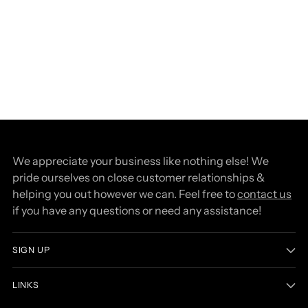
We appreciate your business like nothing else! We
pride ourselves on close customer relationships &
helping you out however we can. Feel free to
contact us
if you have any questions or need any assistance!
SIGN UP
LINKS