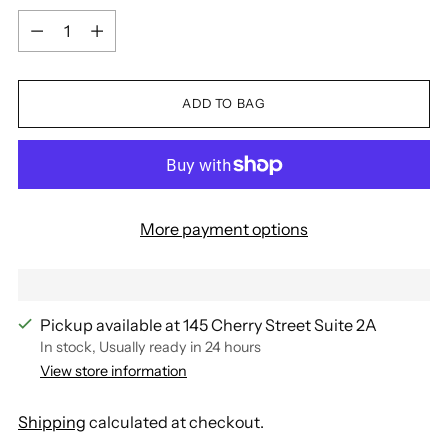
Quantity
ADD TO BAG
More payment options
Pickup available at 145 Cherry Street Suite 2A
In stock, Usually ready in 24 hours
View store information
Shipping
calculated at checkout.