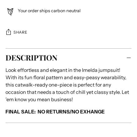
Your order ships carbon neutral
SHARE
Adding
DESCRIPTION
product
to
Look effortless and elegant in the Imelda jumpsuit!
your
With its fun floral pattern and easy-peasy wearability,
cart
this catwalk-ready one-piece is perfect for any
occasion that needs a touch of chill yet classy style. Let
'em know you mean business!
FINAL SALE: NO RETURNS/NO EXHANGE