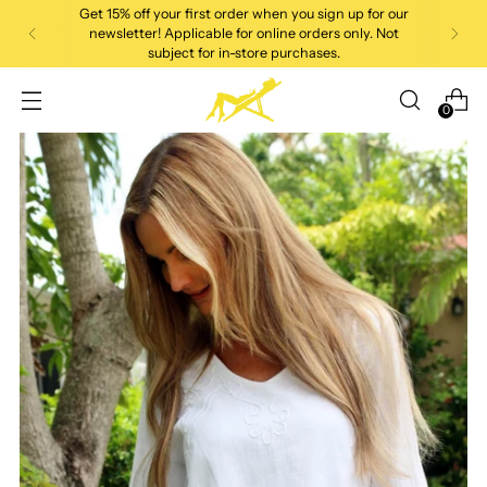
Get 15% off your first order when you sign up for our
newsletter! Applicable for online orders only. Not
subject for in-store purchases.
0