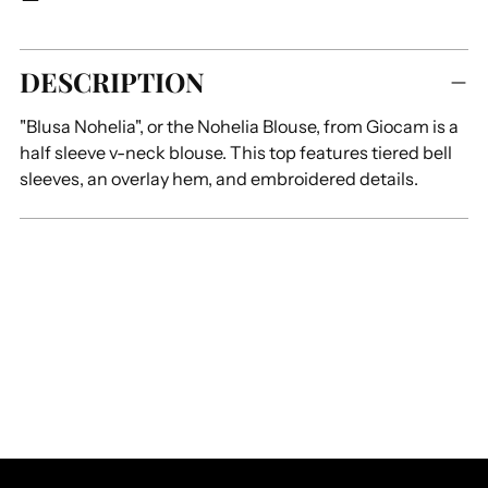
Adding
DESCRIPTION
product
to
"Blusa Nohelia", or the Nohelia Blouse, from Giocam is a
your
half sleeve v-neck blouse. This top features tiered bell
cart
sleeves, an overlay hem, and embroidered details.