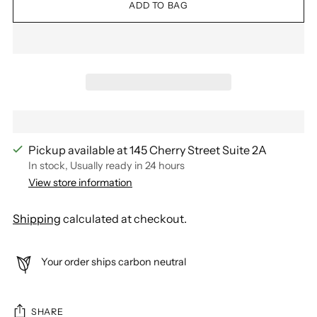
ADD TO BAG
Pickup available at 145 Cherry Street Suite 2A
In stock, Usually ready in 24 hours
View store information
Shipping
calculated at checkout.
Your order ships carbon neutral
SHARE