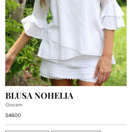
BLUSA NOHELIA
Giocam
Regular
$48.00
price