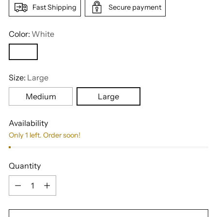
Fast Shipping
Secure payment
Color:
White
Size:
Large
Medium
Large
Availability
Only 1 left. Order soon!
Quantity
Quantity