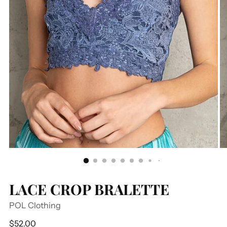
LACE CROP BRALETTE
POL Clothing
Regular
$52.00