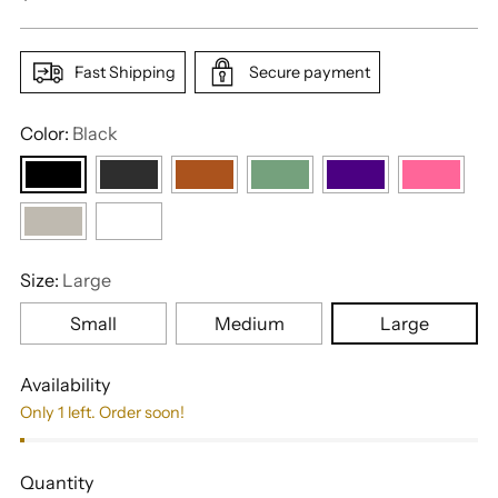
price
Fast Shipping
Secure payment
Color:
Black
Size:
Large
Small
Medium
Large
Availability
Only 1 left. Order soon!
Quantity