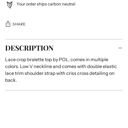
Your order ships carbon neutral
SHARE
Adding
DESCRIPTION
product
to
Lace crop bralette top by POL, comes in multiple
your
colors. L
ow V neckline and comes with double elastic
cart
lace trim shoulder strap with criss cross detailing on
back.