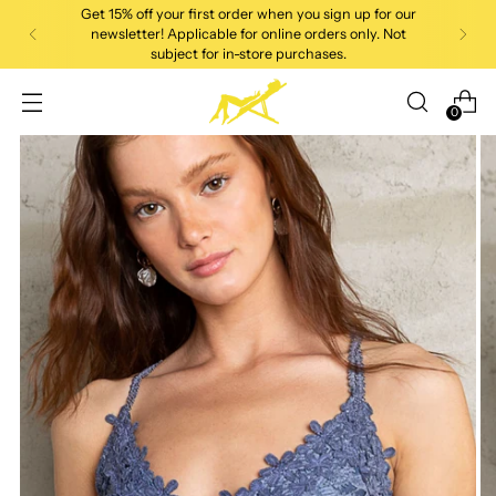
Get 15% off your first order when you sign up for our
newsletter! Applicable for online orders only. Not
subject for in-store purchases.
0