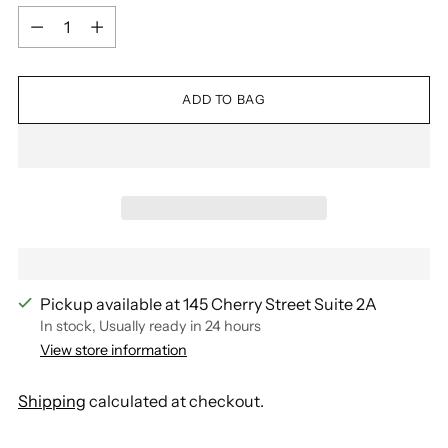
Quantity
ADD TO BAG
Pickup available at 145 Cherry Street Suite 2A
In stock, Usually ready in 24 hours
View store information
Shipping
calculated at checkout.