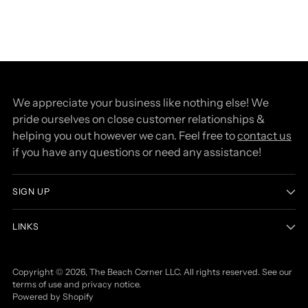
We appreciate your business like nothing else! We
pride ourselves on close customer relationships &
helping you out however we can. Feel free to
contact us
if you have any questions or need any assistance!
SIGN UP
LINKS
Copyright © 2026,
The Beach Corner LLC
. All rights reserved. See our
terms of use and privacy notice.
Powered by Shopify