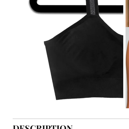
DESCRIPTION