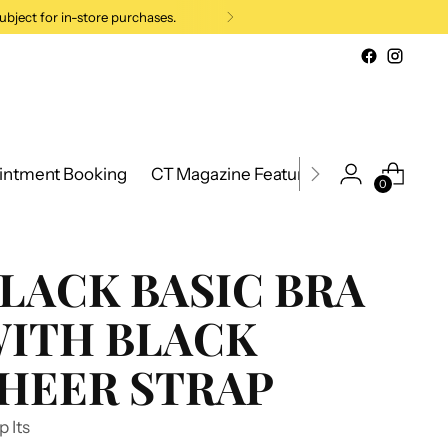
ubject for in-store purchases.
intment Booking
CT Magazine Feature 2026
New Cana
0
LACK BASIC BRA
ITH BLACK
HEER STRAP
p Its