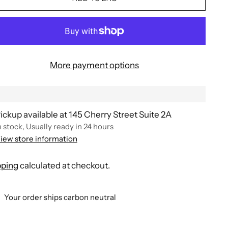
More payment options
ickup available at 145 Cherry Street Suite 2A
n stock, Usually ready in 24 hours
iew store information
pping
calculated at checkout.
Your order ships carbon neutral