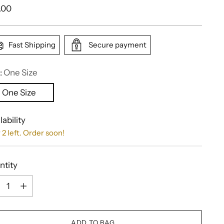
ular
.00
e
Fast Shipping
Secure payment
:
One Size
One Size
lability
 2 left. Order soon!
ntity
ntity
ADD TO BAG