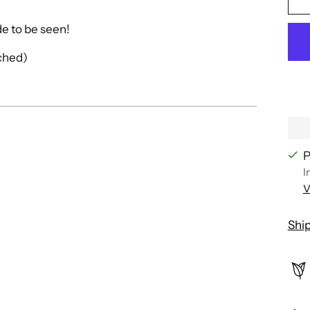
ade to be seen!
ached)
P
I
V
Shi