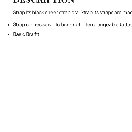
Strap Its black sheer strap bra. Strap Its straps are m
Strap comes sewn to bra - not interchangeable (att
Basic Bra fit