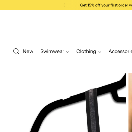
Get 15% off your first order
New
Swimwear
Clothing
Accessori