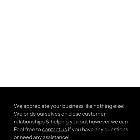
We appreciate your business like nothing else!
We pride ourselves on close customer
relationships & helping you out however we can.
Feel free to
contact us
if you have any questions
or need any assistance!