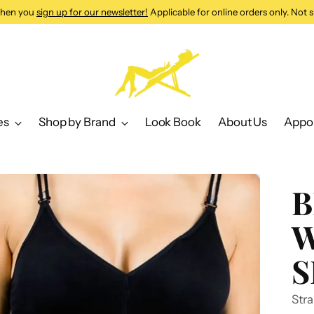
 when you
sign up for our newsletter!
Applicable for online orders only. Not s
es
Shop by Brand
Look Book
About Us
Appo
B
W
S
Stra