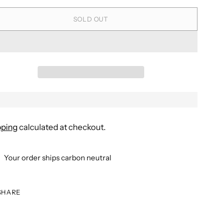
SOLD OUT
pping
calculated at checkout.
Your order ships carbon neutral
SHARE