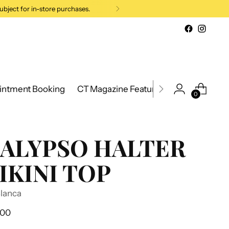
ubject for in-store purchases.
intment Booking
CT Magazine Feature 2026
New Cana
0
ALYPSO HALTER
IKINI TOP
Blanca
ular
.00
e