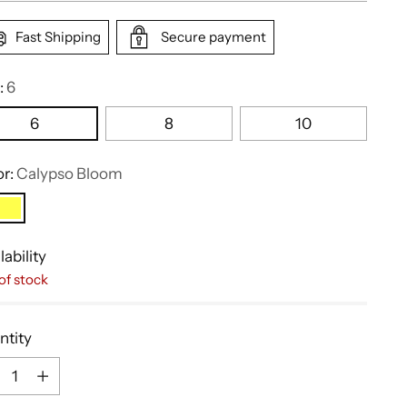
Fast Shipping
Secure payment
:
6
6
8
10
or:
Calypso Bloom
lability
of stock
ntity
ntity