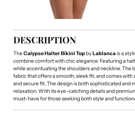
DESCRIPTION
The
Calypso Halter Bikini Top
by
Lablanca
is a sty
combine comfort with chic elegance. Featuring a halte
while accentuating the shoulders and neckline. The bi
fabric that offers a smooth, sleek fit, and comes with
and secure fit. The design is both sophisticated and 
relaxation. With its eye-catching details and premium 
must-have for those seeking both style and functional