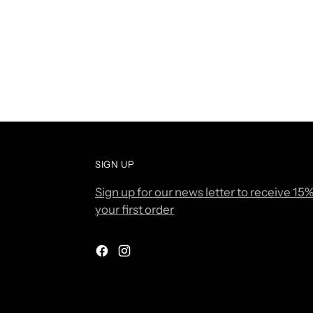
SIGN UP
Sign up for our news letter to receive 15%
your first order