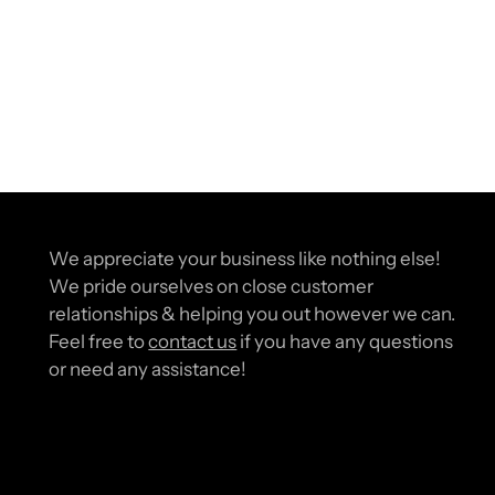
We appreciate your business like nothing else!
We pride ourselves on close customer
relationships & helping you out however we can.
Feel free to
contact us
if you have any questions
or need any assistance!