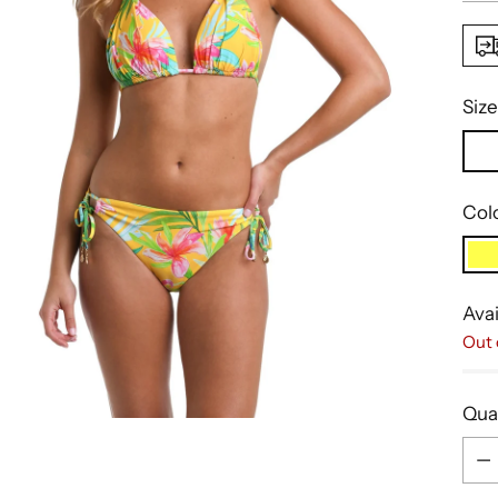
Size
Col
Avai
Out 
Qua
Qua