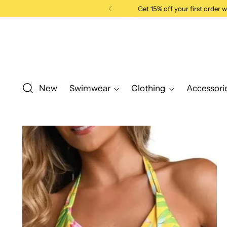
Get 15% off your first order
New
Swimwear
Clothing
Accessori