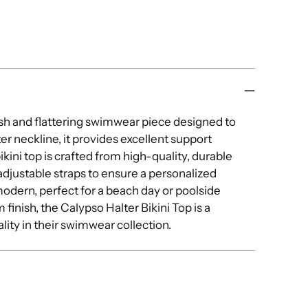
Add
pro
to
you
cart
lish and flattering swimwear piece designed to
r neckline, it provides excellent support
kini top is crafted from high-quality, durable
 adjustable straps to ensure a personalized
modern, perfect for a beach day or poolside
finish, the Calypso Halter Bikini Top is a
ity in their swimwear collection.