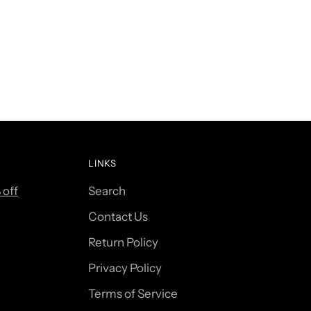
LINKS
 off
Search
Contact Us
Return Policy
Privacy Policy
Terms of Service