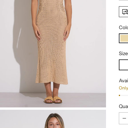
Col
Size
Avai
Only
Qua
Qua