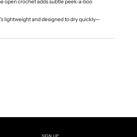
he open crochet adds subtle peek‑a‑boo
t’s lightweight and designed to dry quickly—
SIGN UP