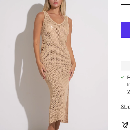
P
I
V
Shi