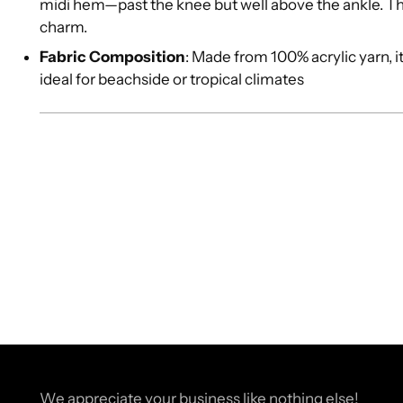
midi hem—past the knee but well above the ankle. T
charm.
Fabric Composition
: Made from 100% acrylic yarn, i
ideal for beachside or tropical climates
We appreciate your business like nothing else!