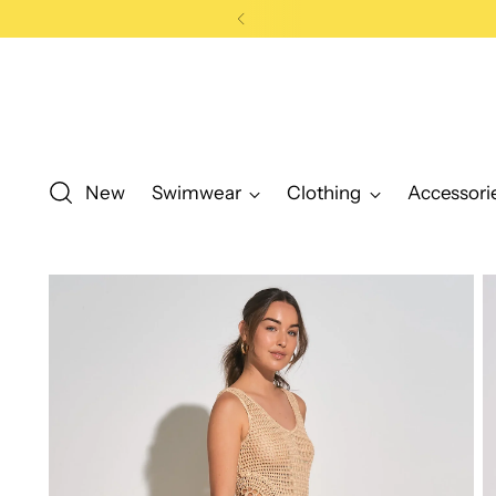
0
New
Swimwear
Clothing
Accessori