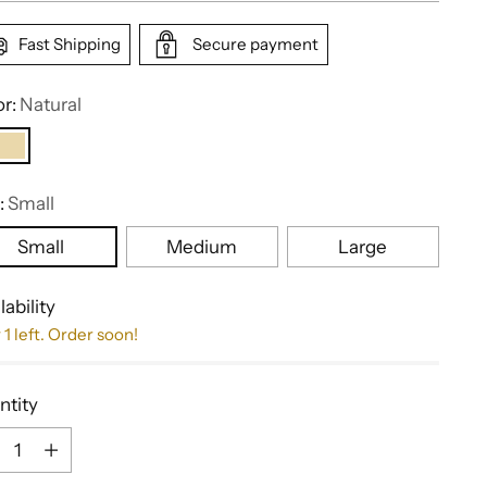
Fast Shipping
Secure payment
or:
Natural
:
Small
Small
Medium
Large
lability
 1 left. Order soon!
ntity
ntity