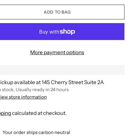
ADD TO BAG
More payment options
ickup available at 145 Cherry Street Suite 2A
n stock, Usually ready in 24 hours
iew store information
pping
calculated at checkout.
Your order ships carbon neutral