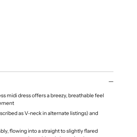
less midi dress offers a breezy, breathable feel
tement
cribed as V‑neck in alternate listings) and
ly, flowing into a straight to slightly flared