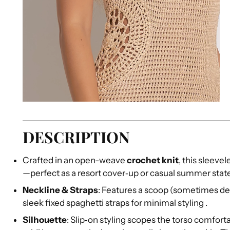
DESCRIPTION
Crafted in an open-weave
crochet knit
, this sleeve
—perfect as a resort cover‑up or casual summer sta
Neckline & Straps
: Features a scoop (sometimes des
sleek fixed spaghetti straps for minimal styling
.
Silhouette
: Slip‑on styling scopes the torso comfortab