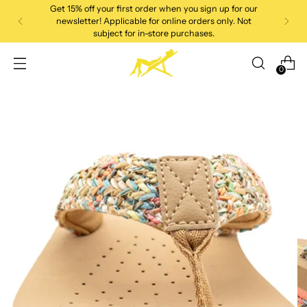
Get 15% off your first order when you sign up for our
newsletter! Applicable for online orders only. Not
subject for in-store purchases.
0