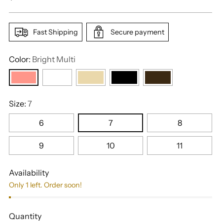
price
Fast Shipping
Secure payment
Color:
Bright Multi
Size:
7
6
7
8
9
10
11
Availability
Only 1 left. Order soon!
Quantity