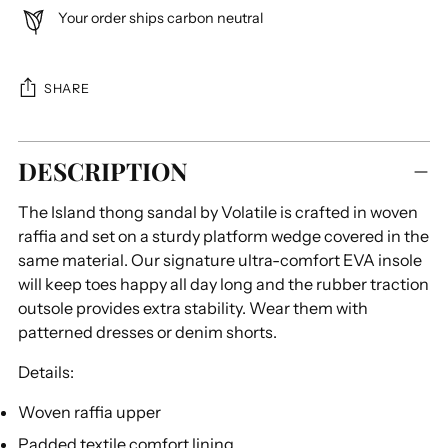
Your order ships carbon neutral
SHARE
Adding
DESCRIPTION
product
to
The Island thong sandal by Volatile is crafted in woven
your
raffia and set on a sturdy platform wedge covered in the
cart
same material. Our signature ultra-comfort EVA insole
will keep toes happy all day long and the rubber traction
outsole provides extra stability. Wear them with
patterned dresses or denim shorts.
Details:
Woven raffia upper
Padded textile comfort lining