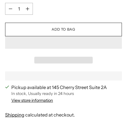
Quantity
ADD TO BAG
Pickup available at 145 Cherry Street Suite 2A
In stock, Usually ready in 24 hours
View store information
Shipping
calculated at checkout.