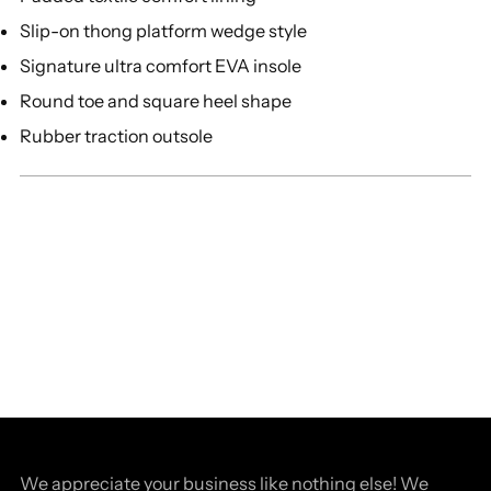
Slip-on thong platform wedge style
Signature ultra comfort EVA insole
Round toe and square heel shape
Rubber traction outsole
We appreciate your business like nothing else! We