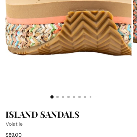
ISLAND SANDALS
Volatile
Regular
$89.00